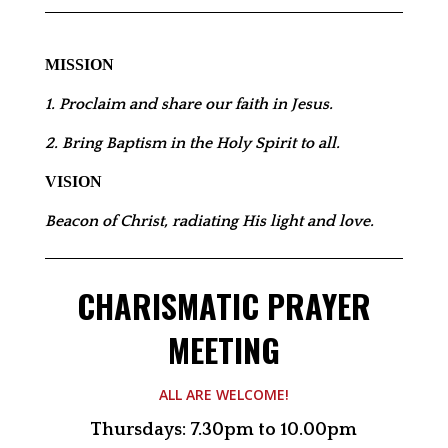
MISSION
1. Proclaim and share our faith in Jesus.
2. Bring Baptism in the Holy Spirit to all.
VISION
Beacon of Christ, radiating His light and love.
CHARISMATIC PRAYER
MEETING
ALL ARE WELCOME!
Thursdays: 7.30pm to 10.00pm