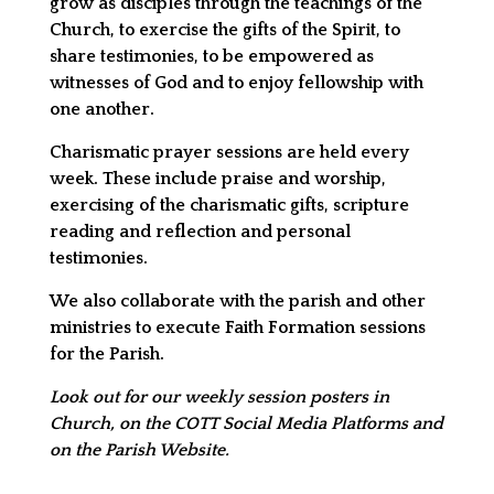
grow as disciples through the teachings of the
Church, to exercise the gifts of the Spirit, to
share testimonies, to be empowered as
witnesses of God and to enjoy fellowship with
one another.
Charismatic prayer sessions are held every
week. These include praise and worship,
exercising of the charismatic gifts, scripture
reading and reflection and personal
testimonies.
We also collaborate with the parish and other
ministries to execute Faith Formation sessions
for the Parish.
Look out for our weekly session posters in
Church, on the COTT Social Media Platforms and
on the Parish Website.