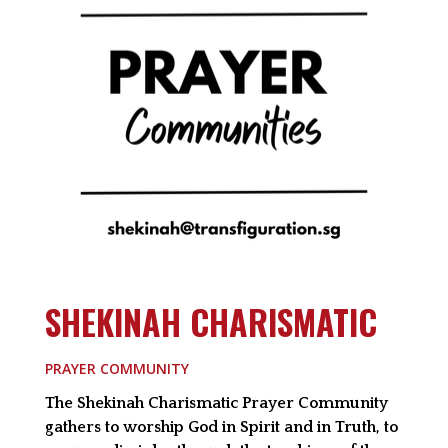
SHEKINAH CHARISMATIC
PRAYER COMMUNITY
The Shekinah Charismatic Prayer Community
gathers to worship God in Spirit and in Truth, to