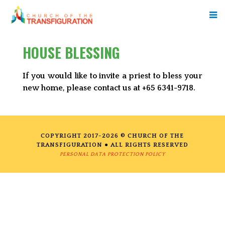
HOUSE BLESSING
If you would like to invite a priest to bless your
new home, please contact us at +65 6341-9718.
COPYRIGHT 2017-2026 © CHURCH OF THE
TRANSFIGURATION ● ALL RIGHTS RESERVED
PERSONAL DATA PROTECTION POLICY