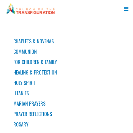
PRAYERS
CHAPLETS & NOVENAS
COMMUNION
FOR CHILDREN & FAMILY
HEALING & PROTECTION
HOLY SPIRIT
LITANIES
MARIAN PRAYERS
PRAYER REFLECTIONS
ROSARY