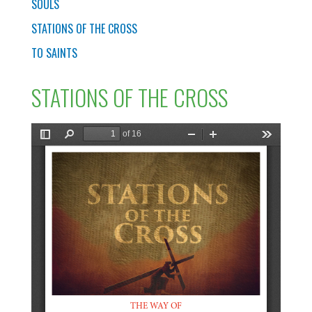
SOULS
STATIONS OF THE CROSS
TO SAINTS
STATIONS OF THE CROSS