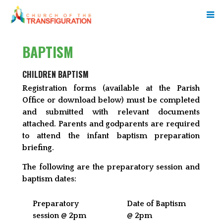
BAPTISM
CHILDREN BAPTISM
Registration forms (available at the Parish
Office or download below) must be completed
and submitted with relevant documents
attached. Parents and godparents are required
to attend the infant baptism preparation
briefing.
The following are the preparatory session and
baptism dates:
Preparatory
Date of Baptism
session @ 2pm
@ 2pm