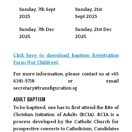
Sunday, 7th Sept
Sunday, 21st
2025
Sept 2025
Sunday, 7th Dec
Sunday, 21st Dec
2025
2025
Click here to download Baptism Registration
Form (For Children).
For more information, please contact us at +65
6341-9718 or email
secretary@transfiguration.sg
ADULT BAPTISM
To be baptised, one has to first attend the Rite of
Christian Initiation of Adults (RCIA). RCIA is a
process developed by the Catholic Church for
prospective converts to Catholicism. Candidates