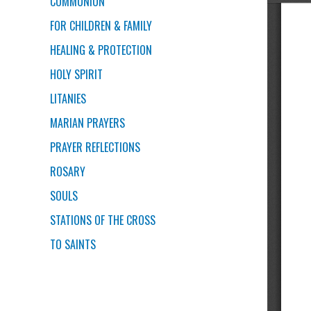
COMMUNION
FOR CHILDREN & FAMILY
HEALING & PROTECTION
HOLY SPIRIT
LITANIES
MARIAN PRAYERS
PRAYER REFLECTIONS
ROSARY
SOULS
STATIONS OF THE CROSS
TO SAINTS