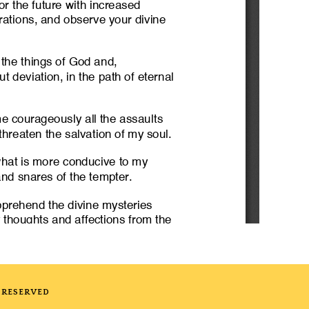
 RESERVED