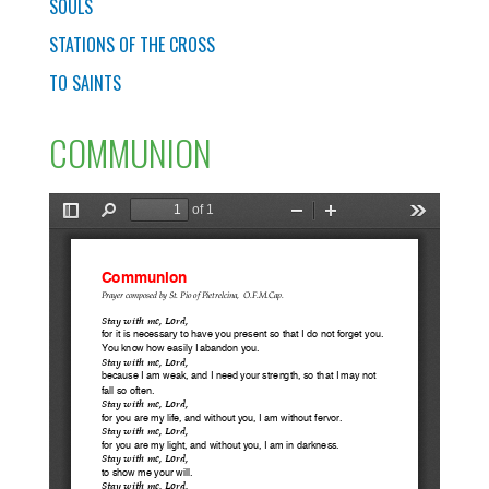
SOULS
STATIONS OF THE CROSS
TO SAINTS
COMMUNION