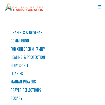
PRAYERS
CHAPLETS & NOVENAS
COMMUNION
FOR CHILDREN & FAMILY
HEALING & PROTECTION
HOLY SPIRIT
LITANIES
MARIAN PRAYERS
PRAYER REFLECTIONS
ROSARY