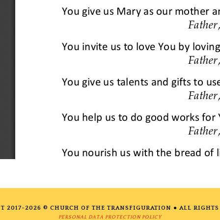
T 2017-2026 © CHURCH OF THE TRANSFIGURATION ● ALL RIGHTS
PERSONAL DATA PROTECTION POLICY