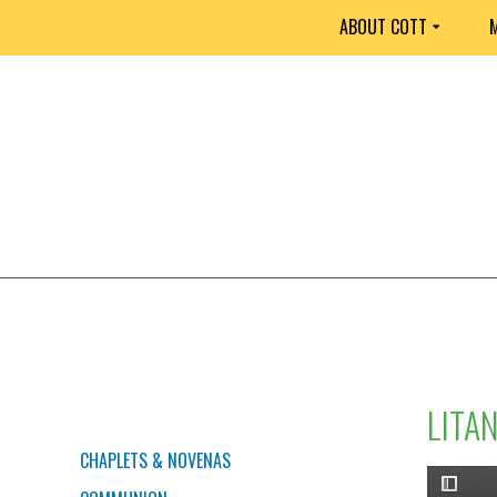
ABOUT COTT
M
LITA
PRAYERS
CHAPLETS & NOVENAS