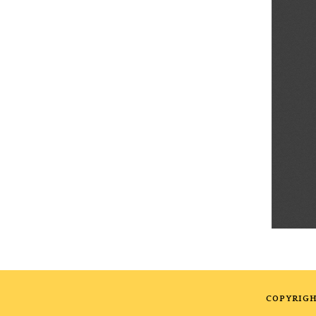
COPYRIGH