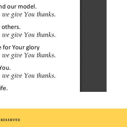
 RESERVED