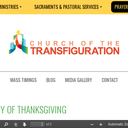
INISTRIES
SACRAMENTS & PASTORAL SERVICES
PRAYER
MASS TIMINGS
BLOG
MEDIA GALLERY
CONTACT
NY OF THANKSGIVING