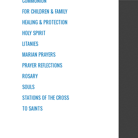
COMMUNION
FOR CHILDREN & FAMILY
HEALING & PROTECTION
HOLY SPIRIT
LITANIES
MARIAN PRAYERS
PRAYER REFLECTIONS
ROSARY
SOULS
STATIONS OF THE CROSS
TO SAINTS