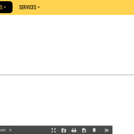
S
SERVICES