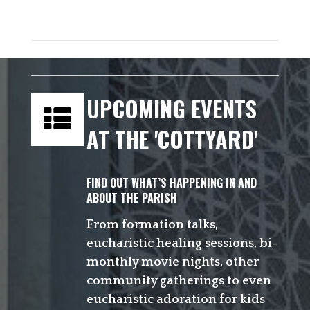
UPCOMING EVENTS
AT THE 'COTTYARD'
FIND OUT WHAT’S HAPPENING IN AND
ABOUT THE PARISH
From formation talks,
eucharistic healing sessions, bi-
monthly movie nights, other
community gatherings to even
eucharistic adoration for kids