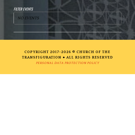
FILTER EVENTS
NO EVENTS
COPYRIGHT 2017-2026 © CHURCH OF THE
TRANSFIGURATION ● ALL RIGHTS RESERVED
PERSONAL DATA PROTECTION POLICY