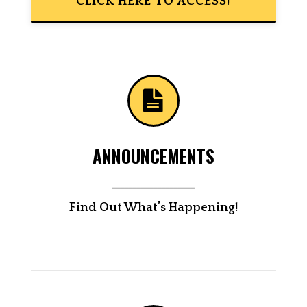
CLICK HERE TO ACCESS!
ANNOUNCEMENTS
____________________
Find Out What’s Happening!