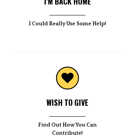
I'M BACK HOME
____________________
I Could Really Use Some Help!
WISH TO GIVE
____________________
Find Out How You Can
Contribute!