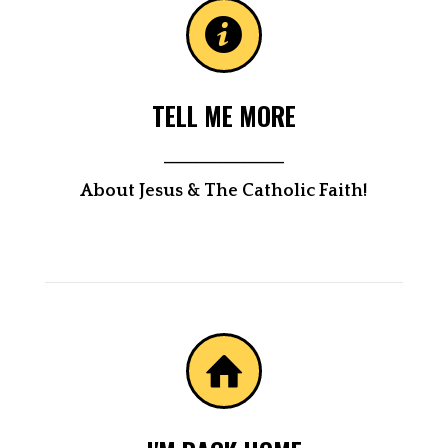
TELL ME MORE
____________________
About Jesus & The Catholic Faith!