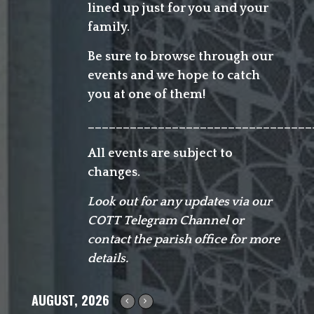
lined up just for you and your
family.
Be sure to browse through our
events and we hope to catch
you at one of them!
________________________________
All events are subject to
changes.
Look out for any updates via our
COTT Telegram Channel or
contact the parish office for more
details.
AUGUST, 2026