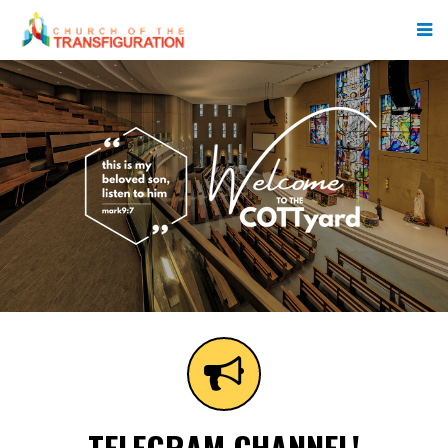
TELEGRAM CHANNEL!